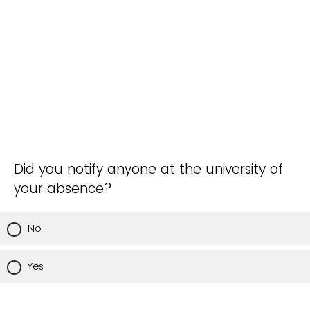
Did you notify anyone at the university of
your absence?
No
Yes