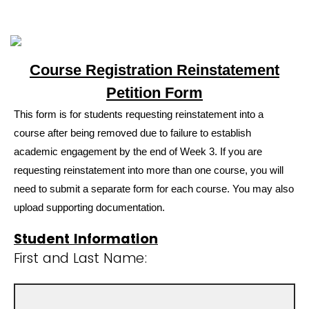
Course Registration Reinstatement
Petition Form
This form is for students requesting reinstatement into a
course after being removed due to failure to establish
academic engagement by the end of Week 3. If you are
requesting reinstatement into more than one course, you will
need to submit a separate form for each course. You may also
upload supporting documentation.
Student Information
First and Last Name: