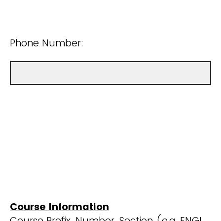
Phone Number:
Course Information
Course Prefix, Number, Section (e.g. ENGL