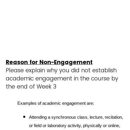
Reason for Non-Engagement
Please explain why you did not establish
academic engagement in the course by
the end of Week 3
Examples of academic engagement are:
Attending a synchronous class, lecture, recitation,
or field or laboratory activity, physically or online,