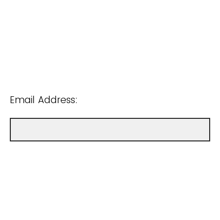
Email Address: