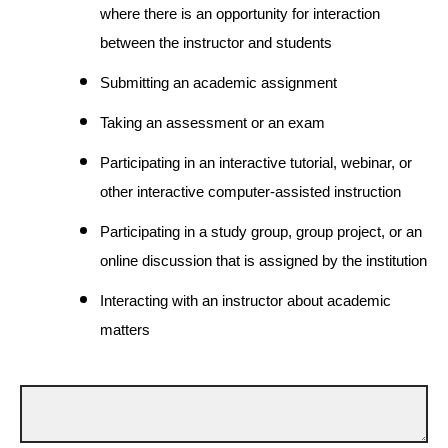
where there is an opportunity for interaction
between the instructor and students
Submitting an academic assignment
Taking an assessment or an exam
Participating in an interactive tutorial, webinar, or
other interactive computer-assisted instruction
Participating in a study group, group project, or an
online discussion that is assigned by the institution
Interacting with an instructor about academic
matters