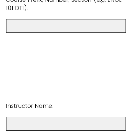
101 DT1):
Instructor Name: