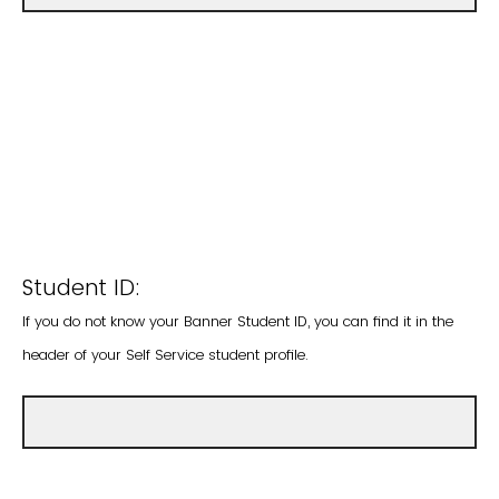
Student ID:
If you do not know your Banner Student ID, you can find it in the
header of your Self Service student profile.